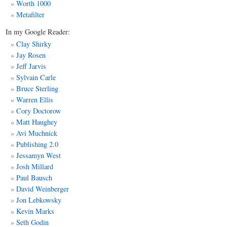
Worth 1000
Metafilter
In my Google Reader:
Clay Shirky
Jay Rosen
Jeff Jarvis
Sylvain Carle
Bruce Sterling
Warren Ellis
Cory Doctorow
Matt
Haughey
Avi Muchnick
Publishing 2.0
Jessamyn West
Josh Millard
Paul Bausch
David Weinberger
Jon Lebkowsky
Kevin Marks
Seth Godin