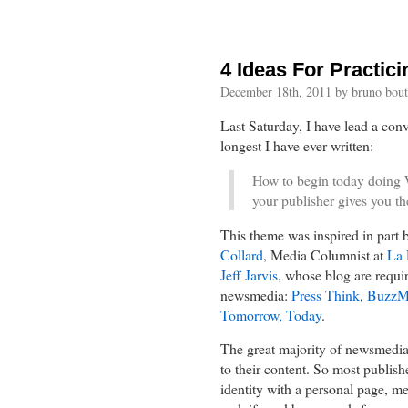
4 Ideas For Practic
December 18th, 2011 by bruno bout
Last Saturday, I have lead a con
longest I have ever written:
How to begin today doing W
your publisher gives you the
This theme was inspired in part 
Collard
, Media Columnist at
La 
Jeff Jarvis
, whose blog are requi
newsmedia:
Press Think
,
BuzzM
Tomorrow, Today
.
The great majority of newsmedia s
to their content. So most publishe
identity with a personal page, me