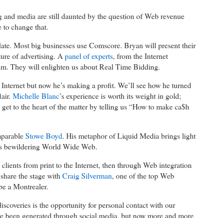
 and media are still daunted by the question of Web revenue
 to change that.
date. Most big businesses use Comscore. Bryan will present their
ure of advertising. A
panel of experts
, from the Internet
him. They will enlighten us about Real Time Bidding.
Internet but now he’s making a profit. We’ll see how he turned
lair.
Michelle Blanc
’s experience is worth its weight in gold;
 get to the heart of the matter by telling us “How to make ca$h
mparable
Stowe Boyd
. His metaphor of Liquid Media brings light
mes bewildering World Wide Web.
lients from print to the Internet, then through Web integration
l share the stage with
Craig Silverman
, one of the top Web
be a Montrealer.
scoveries is the opportunity for personal contact with our
e been generated through social media, but now more and more