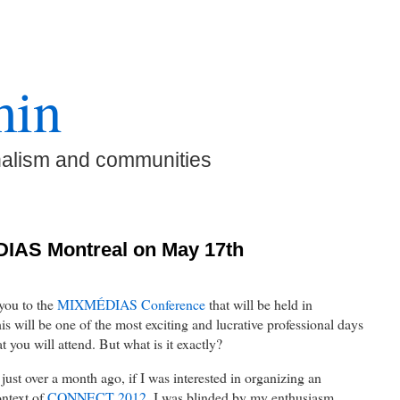
min
nalism and communities
IAS Montreal on May 17th
 you to the
MIXMÉDIAS Conference
that will be held in
 will be one of the most exciting and lucrative professional days
t you will attend. But what is it exactly?
st over a month ago, if I was interested in organizing an
ontext of
CONNECT 2012
, I was blinded by my enthusiasm