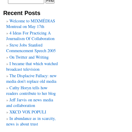
Recent Posts
Welcome to MIXMÉDIAS
Montreal on May 17th
4 Ideas For Practicing A
Journalism Of Collaboration
Steve Jobs Stanford
Commencement Speech 2005
On Twitter and Writing
I became that which watched
broadcast television
The Displacive Fallacy: new
media don’t replace old media
Cathy Horyn tells how
readers contribute to her blog
Jeff Jarvis on news media
and collaboration
XKCD VOX POPULI
In abundance as in scarcity,
news is about trust