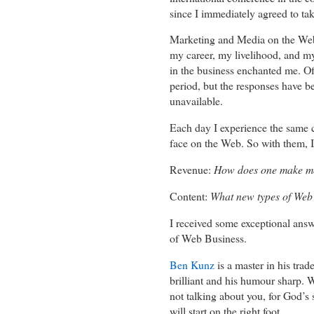
since I immediately agreed to tak
Marketing and Media on the Web? I 
my career, my livelihood, and my
in the business enchanted me. Of 
period, but the responses have b
unavailable.
Each day I experience the same 
face on the Web. So with them, I
Revenue:
How does one make m
Content:
What new types of Web 
I received some exceptional answe
of Web Business.
Ben Kunz
is a master in his trad
brilliant and his humour sharp. 
not talking about you, for God’s 
will start on the right foot.