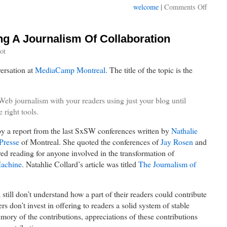
on
|
welcome
Comments Off
Welco
to
MIXM
ing A Journalism Of Collaboration
Montre
ot
on
May
versation at
MediaCamp Montreal
. The title of the topic is the
17th
eb journalism with your readers using just your blog until
 right tools.
by a report from the last SxSW conferences written by
Nathalie
Presse
of Montreal. She quoted the conferences of
Jay Rosen
and
red reading for anyone involved in the transformation of
achine
. Natahlie Collard’s article was titled
The Journalism of
till don’t understand how a part of their readers could contribute
rs don’t invest in offering to readers a solid system of stable
mory of the contributions, appreciations of these contributions