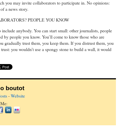
ich you may invite collaborators to participate in. No opinions:
 of a news story.
LABORATORS? PEOPLE YOU KNOW
o include anybody. You can start small: other journalists, people
ed by people you know. You’ll come to know those who are
you gradually trust them, you keep them. If you distrust them, you
trust: you wouldn’t use a spongy stone to build a wall, it would
o boutot
osts
-
Website
 Me: