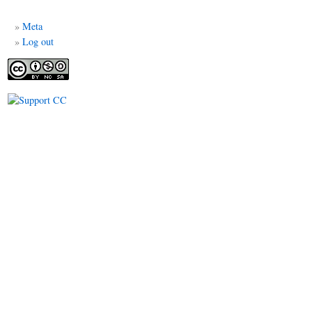
me
Meta
Log out
ÉDIAS
al