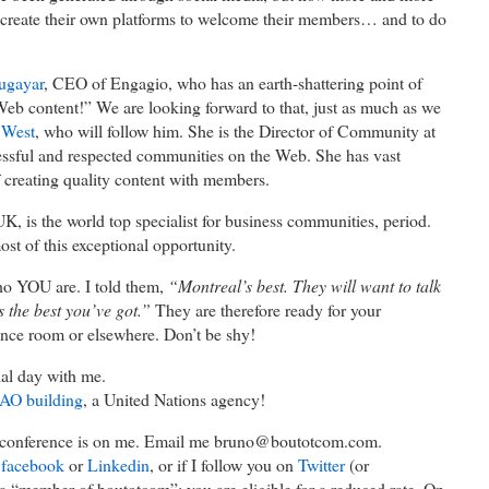
create their own platforms to welcome their members… and to do
ugayar
, CEO of Engagio, who has an earth-shattering point of
eb content!” We are looking forward to that, just as much as we
 West
, who will follow him. She is the Director of Community at
cessful and respected communities on the Web. She has vast
f creating quality content with members.
K, is the world top specialist for business communities, period.
t of this exceptional opportunity.
o YOU are. I told them,
“Montreal’s best. They will want to talk
s the best you’ve got.”
They are therefore ready for your
ence room or elsewhere. Don’t be shy!
cial day with me.
AO building
, a United Nations agency!
e conference is on me. Email me bruno@boutotcom.com.
n
facebook
or
Linkedin
, or if I follow you on
Twitter
(or
a “member of boutotcom”: you are eligible for a reduced rate. On