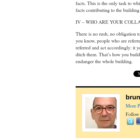
facts. This is the only task to wh
facts contributing to the building
IV – WHO ARE YOUR COL
There is no rush, no obligation t
you know, people who are referr
referred and act accordingly: it 
ditch them. That’s how you build 
endanger the whole building.
brun
More P
Follow