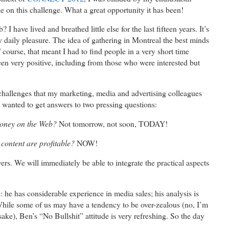
e on this challenge. What a great opportunity it has been!
have lived and breathed little else for the last fifteen years. It’s
 daily pleasure. The idea of gathering in Montreal the best minds
course, that meant I had to find people in a very short time
een very positive, including from those who were interested but
challenges that my marketing, media and advertising colleagues
 wanted to get answers to two pressing questions:
oney on the Web?
Not tomorrow, not soon, TODAY!
content are profitable?
NOW!
rs. We will immediately be able to integrate the practical aspects
e: he has considerable experience in media sales; his analysis is
While some of us may have a tendency to be over-zealous (no, I’m
sake), Ben’s “No Bullshit” attitude is very refreshing. So the day