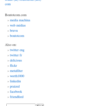
com
Boutotcom.com
media machina
web médias
bruvu
boutotcom
Also on:
twitter eng
twitter fr
delicious
flickr
metafilter
worth1000
linkedin
praized
facebook
friendfeed