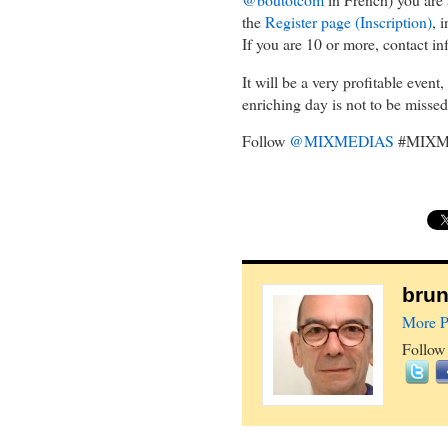
the
Register page (Inscription)
, 
If you are 10 or more, contact in
It will be a very profitable event
enriching day is not to be missed. 
Follow
@MIXMEDIAS
#MIXM
brun
More P
Follow