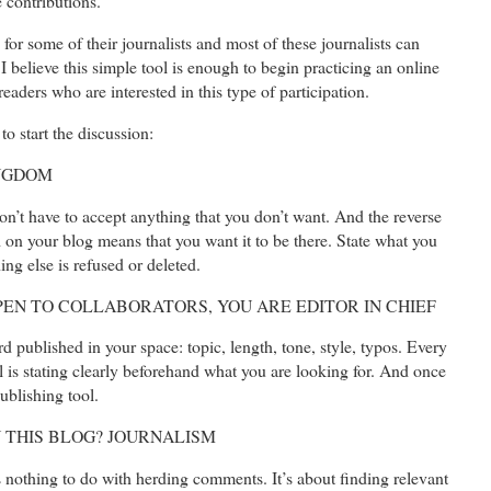
 contributions.
or some of their journalists and most of these journalists can
 believe this simple tool is enough to begin practicing an online
eaders who are interested in this type of participation.
to start the discussion:
INGDOM
on’t have to accept anything that you don’t want. And the reverse
ed on your blog means that you want it to be there. State what you
ng else is refused or deleted.
OPEN TO COLLABORATORS, YOU ARE EDITOR IN CHIEF
d published in your space: topic, length, tone, style, typos. Every
l is stating clearly beforehand what you are looking for. And once
publishing tool.
IN THIS BLOG? JOURNALISM
as nothing to do with herding comments. It’s about finding relevant