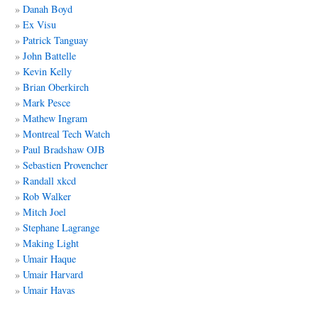
Danah Boyd
Ex Visu
Patrick Tanguay
John Battelle
Kevin Kelly
Brian Oberkirch
Mark Pesce
Mathew Ingram
Montreal Tech Watch
Paul Bradshaw OJB
Sebastien Provencher
Randall xkcd
Rob Walker
Mitch Joel
Stephane Lagrange
Making Light
Umair Haque
Umair Harvard
Umair Havas