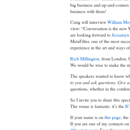
big business and up-and-comers 
business with them!
Craig will interview
William Mo
view: “Conversation is the new W
are looking forward to
Jessamyn
MetaFilter, one of the most suc
experience in the art and ways o
Rich Millington
, from London, U
We would be wise to make the mos
The speakers wanted to know wh
to you and ask questions. Give u
questions, whether in the confer
So I invite you to share this spe
The venue is fantastic: it’s the
IC
If your name is on
this page
, th
If you are one of my contacts o
@boutotcom
in French) you are 