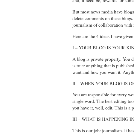
and, if need be, rewards for some
But most news media have blogs f
delete comments on these blogs. I
journalism of collaboration with r
Here are the 4 ideas I have given 
I – YOUR BLOG IS YOUR K
A blog is private property. You d
is true: anything that is publish
want and how you want it. Anythi
II – WHEN YOUR BLOG IS 
You are responsible for every wor
single word. The best editing too
you have it, well, edit. This is a 
III – WHAT IS HAPPENING 
This is our job: journalism. It h