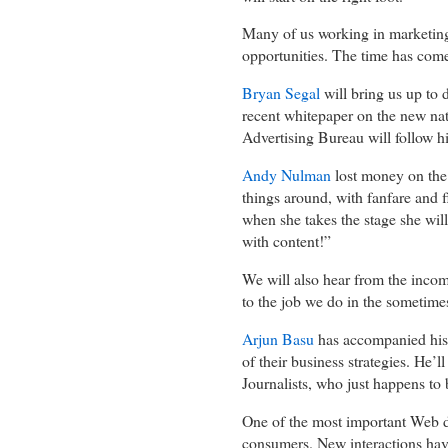
Many of us working in marketing
opportunities. The time has come
Bryan Segal
will bring us up to 
recent whitepaper on the new nat
Advertising Bureau will follow 
Andy Nulman
lost money on the 
things around, with fanfare and f
when she takes the stage she will
with content!”
We will also hear from the inco
to the job we do in the someti
Arjun Basu
has accompanied his c
of their business strategies. He’l
Journalists, who just happens to 
One of the most important Web di
consumers. New interactions hav