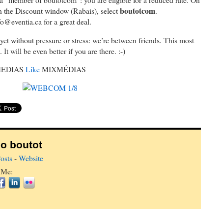
boutotcom
in the Discount window (Rabais), select
.
fo@eventia.ca for a great deal.
, yet without pressure or stress: we’re between friends. This most
It will be even better if you are there. :-)
EDIAS
Like
MIXMÉDIAS
o boutot
osts
-
Website
 Me: