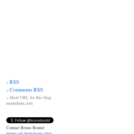
RSS
Comments RSS
Short URL for this blog:
modadmin.com
Contact Bruno Boutot
bruno (at) boutotcom (dot)