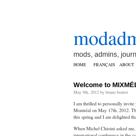
modad
mods, admins, jour
HOME
FRANÇAIS
ABOUT
Welcome to MIXMÉD
May 9th, 2012 by bruno boutot
I am thrilled to personally invite
Montréal on May 17th, 2012. This
this spring and I am delighted tha
When Michel Chioini asked me, ju
international conference in the c