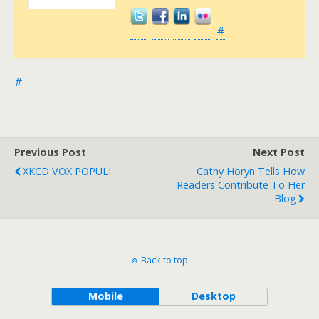
#
#
Previous Post
Next Post
XKCD VOX POPULI
Cathy Horyn Tells How
Readers Contribute To Her
Blog
Back to top
Mobile
Desktop