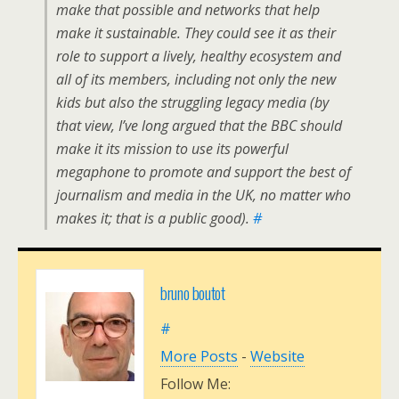
make that possible and networks that help
make it sustainable. They could see it as their
role to support a lively, healthy ecosystem and
all of its members, including not only the new
kids but also the struggling legacy media (by
that view, I’ve long argued that the BBC should
make it its mission to use its powerful
megaphone to promote and support the best of
journalism and media in the UK, no matter who
makes it; that is a public good).
#
bruno boutot
#
More Posts
-
Website
Follow Me: