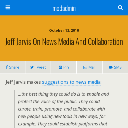
modadmin
October 13, 2010
Jeff Jarvis On News Media And Collaboration
Share
Tweet
Pin
Mail
SMS
Jeff Jarvis makes
suggestions to news media
:
…the best thing they could do is to enable and
protect the voice of the public. They could
curate, train, promote, and collaborate with
new people using new tools in new ways, for
example. They could establish platforms that