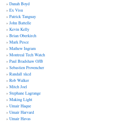
Danah Boyd
Ex Visu
Patrick Tanguay
John Battelle
Kevin Kelly
Brian Oberkirch
Mark Pesce
Mathew Ingram
Montreal Tech Watch
Paul Bradshaw OJB
Sebastien Provencher
Randall xkcd
Rob Walker
Mitch Joel
Stephane Lagrange
Making Light
Umair Haque
Umair Harvard
Umair Havas