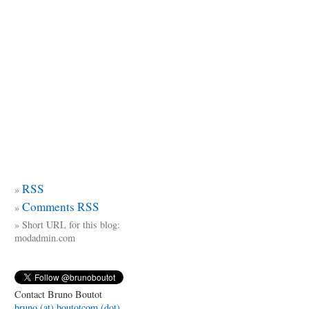
RSS
Comments RSS
Short URL for this blog:
modadmin.com
Contact Bruno Boutot
bruno (at) boutotcom (dot)