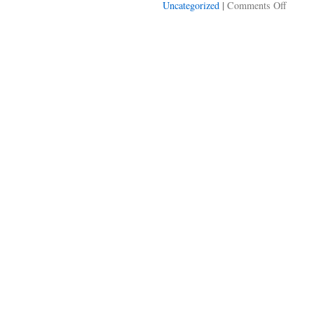
on
|
Uncategorized
Comments Off
Clay
Shirky
hundre
dollars
bills