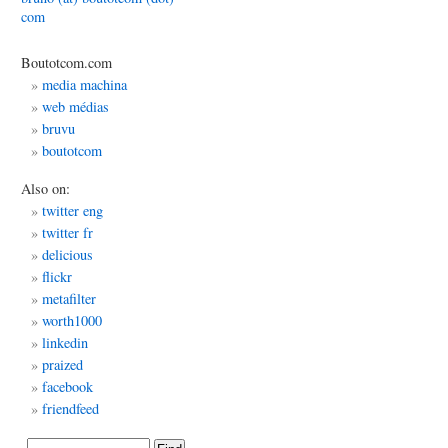
com
’s
d
Boutotcom.com
media machina
web médias
bruvu
boutotcom
Also on:
twitter eng
twitter fr
delicious
flickr
metafilter
worth1000
linkedin
praized
facebook
friendfeed