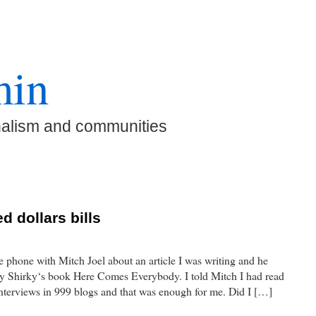
min
nalism and communities
d dollars bills
e phone with Mitch Joel about an article I was writing and he
lay Shirky‘s book Here Comes Everybody. I told Mitch I had read
 interviews in 999 blogs and that was enough for me. Did I […]