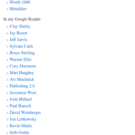
Worth 1000
Metafilter
In my Google Reader:
Clay Shirky
Jay Rosen
Jeff Jarvis
Sylvain Carle
Bruce Sterling
Warren Ellis
Cory Doctorow
Matt
Haughey
Avi Muchnick
Publishing 2.0
Jessamyn West
Josh Millard
Paul Bausch
David Weinberger
Jon Lebkowsky
Kevin Marks
Seth Godin