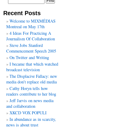
Recent Posts
Welcome to MIXMÉDIAS
Montreal on May 17th
4 Ideas For Practicing A
Journalism Of Collaboration
Steve Jobs Stanford
Commencement Speech 2005
On Twitter and Writing
I became that which watched
broadcast television
The Displacive Fallacy: new
media don’t replace old media
Cathy Horyn tells how
readers contribute to her blog
Jeff Jarvis on news media
and collaboration
XKCD VOX POPULI
In abundance as in scarcity,
news is about trust