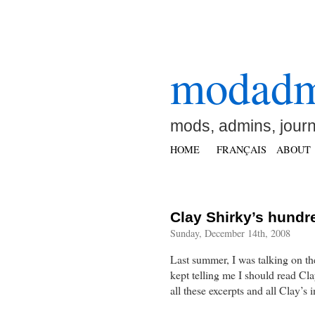
modad
mods, admins, jour
HOME
FRANÇAIS
ABOUT
Clay Shirky’s hundre
Sunday, December 14th, 2008
Last summer, I was talking on th
kept telling me I should read C
all these excerpts and all Clay’s