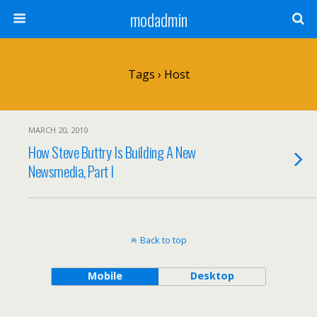
modadmin
Tags › Host
MARCH 20, 2010
How Steve Buttry Is Building A New
Newsmedia, Part I
Back to top
Mobile
Desktop