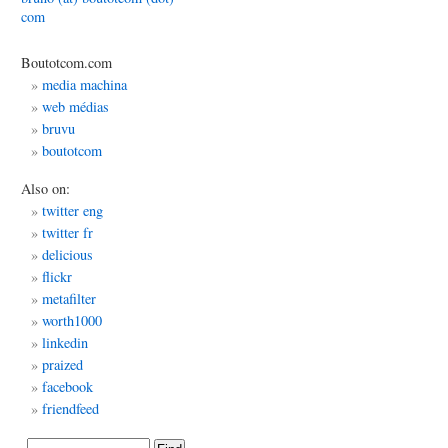
com
ting
Boutotcom.com
media machina
web médias
bruvu
boutotcom
Also on:
twitter eng
twitter fr
delicious
flickr
metafilter
worth1000
linkedin
praized
facebook
friendfeed