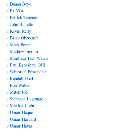
Danah Boyd
Ex Visu
Patrick Tanguay
John Battelle
Kevin Kelly
Brian Oberkirch
Mark Pesce
Mathew Ingram
Montreal Tech Watch
Paul Bradshaw OJB
Sebastien Provencher
Randall xkcd
Rob Walker
Mitch Joel
Stephane Lagrange
Making Light
Umair Haque
Umair Harvard
Umair Havas