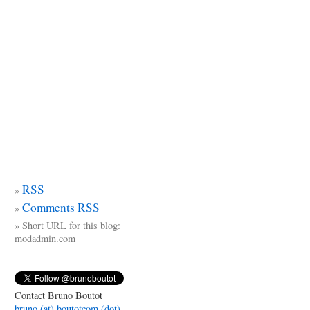
RSS
Comments RSS
Short URL for this blog:
modadmin.com
Contact Bruno Boutot
bruno (at) boutotcom (dot)