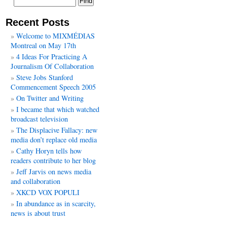
Recent Posts
Welcome to MIXMÉDIAS
Montreal on May 17th
4 Ideas For Practicing A
Journalism Of Collaboration
Steve Jobs Stanford
Commencement Speech 2005
On Twitter and Writing
I became that which watched
broadcast television
The Displacive Fallacy: new
media don’t replace old media
Cathy Horyn tells how
readers contribute to her blog
Jeff Jarvis on news media
and collaboration
XKCD VOX POPULI
In abundance as in scarcity,
news is about trust