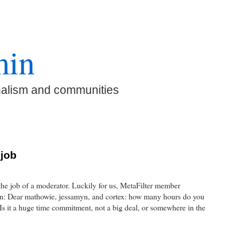
min
nalism and communities
 job
the job of a moderator. Luckily for us, MetaFilter member
on: Dear mathowie, jessamyn, and cortex: how many hours do you
s it a huge time commitment, not a big deal, or somewhere in the