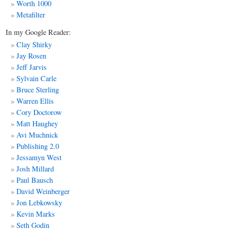
Worth 1000
Metafilter
In my Google Reader:
Clay Shirky
Jay Rosen
Jeff Jarvis
Sylvain Carle
Bruce Sterling
Warren Ellis
Cory Doctorow
Matt
Haughey
Avi Muchnick
Publishing 2.0
Jessamyn West
Josh Millard
Paul Bausch
David Weinberger
Jon Lebkowsky
Kevin Marks
Seth Godin