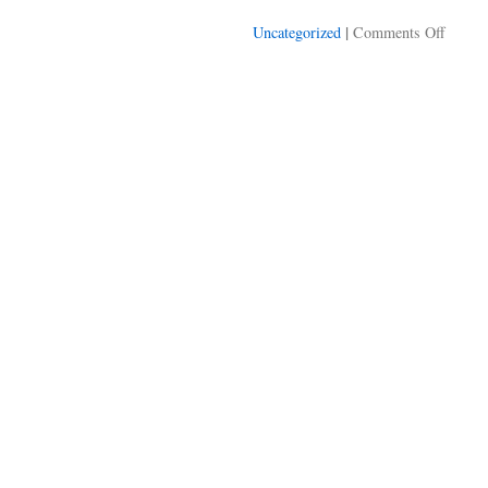
on
|
Uncategorized
Comments Off
Modera
is
a
real
job