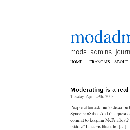
modad
mods, admins, jour
HOME
FRANÇAIS
ABOUT
Moderating is a real
Tuesday, April 29th, 2008
People often ask me to describe 
SpacemanStix asked this questi
commit to keeping MeFi afloat? I
middle? It seems like a lot […]