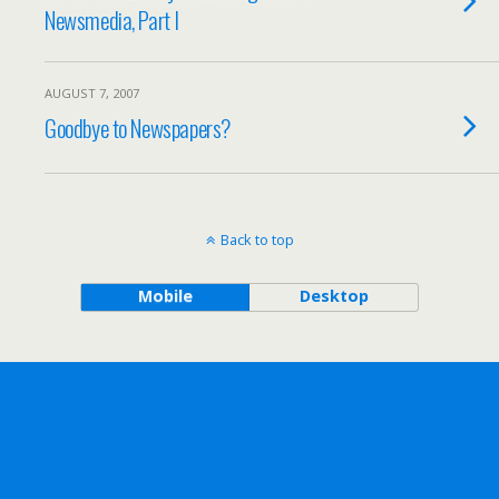
Newsmedia, Part I
AUGUST 7, 2007
Goodbye to Newspapers?
Back to top
Mobile
Desktop