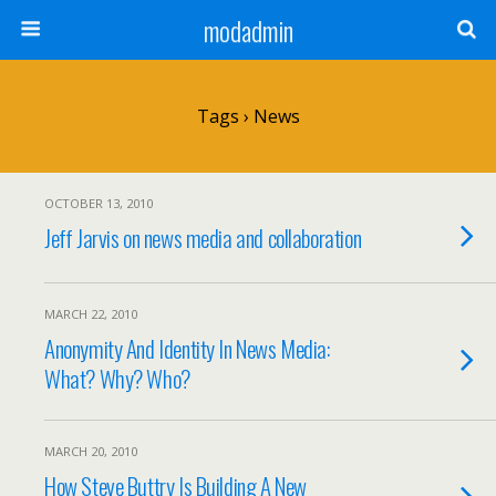
modadmin
Tags › News
OCTOBER 13, 2010
Jeff Jarvis on news media and collaboration
MARCH 22, 2010
Anonymity And Identity In News Media:
What? Why? Who?
MARCH 20, 2010
How Steve Buttry Is Building A New