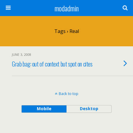
modadmin
Tags › Real
JUNE 3, 2008
Grab bag: out of context but spot on cites
Back to top
Mobile
Desktop