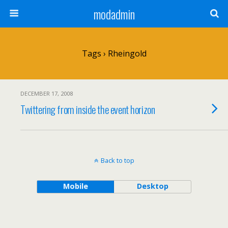
modadmin
Tags › Rheingold
DECEMBER 17, 2008
Twittering from inside the event horizon
Back to top
Mobile
Desktop