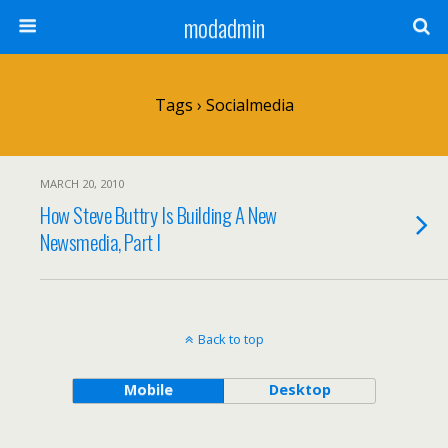
modadmin
Tags › Socialmedia
MARCH 20, 2010
How Steve Buttry Is Building A New
Newsmedia, Part I
Back to top
Mobile
Desktop