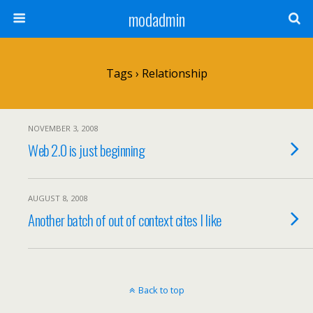
modadmin
Tags › Relationship
NOVEMBER 3, 2008
Web 2.0 is just beginning
AUGUST 8, 2008
Another batch of out of context cites I like
Back to top